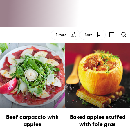
Filters
Sort
S
Beef carpaccio with
Baked apples stuffed
apples
with foie gras