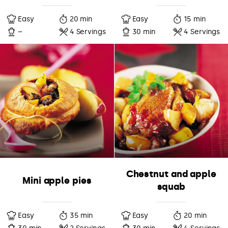
Easy
20 min
Easy
15 min
–
4 Servings
30 min
4 Servings
Chestnut and apple
Mini apple pies
squab
Easy
35 min
Easy
20 min