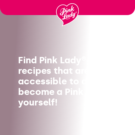
Skip to content |
wonderwp_theme
Find Pink Lady®
recipes that are
accessible to all, and
become a Pink Chef
yourself!