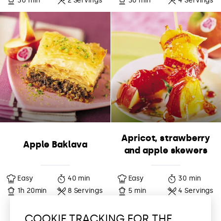
30 min
2 Servings
30 min
4 Servings
Apricot, strawberry
Apple Baklava
and apple skewers
Easy
40 min
Easy
30 min
1h 20min
8 Servings
5 min
4 Servings
COOKIE TRACKING FOR THE