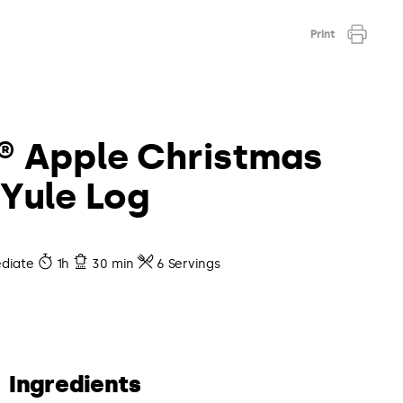
Print
® Apple Christmas
Yule Log
diate
1h
30 min
6 Servings
Ingredients