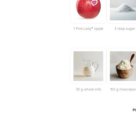
1 Pink Lady® apple
3 tbsp sugar
30 g whole milk
150 g mascarp
P