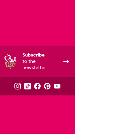
Subscribe
to the
newsletter