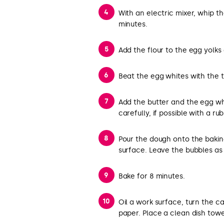
With an electric mixer, whip th
minutes.
Add the flour to the egg yolks 
Beat the egg whites with the ta
Add the butter and the egg whi
carefully, if possible with a ru
Pour the dough onto the bakin
surface. Leave the bubbles as 
Bake for 8 minutes.
Oil a work surface, turn the ca
paper. Place a clean dish towel