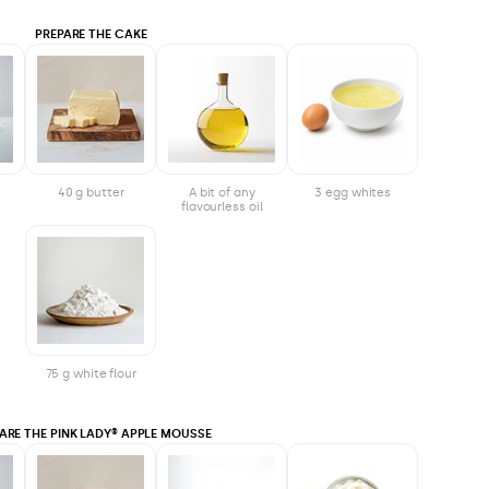
PREPARE THE CAKE
40 g butter
A bit of any
3 egg whites
flavourless oil
75 g white flour
ARE THE PINK LADY® APPLE MOUSSE