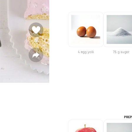
0
v
o
4 egg yolk
75 g sugar
t
S
h
e
a
r
e
PREP