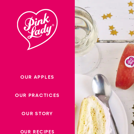
Skip to content |
wonderwp_theme
OUR APPLES
OUR PRACTICES
OUR STORY
OUR RECIPES