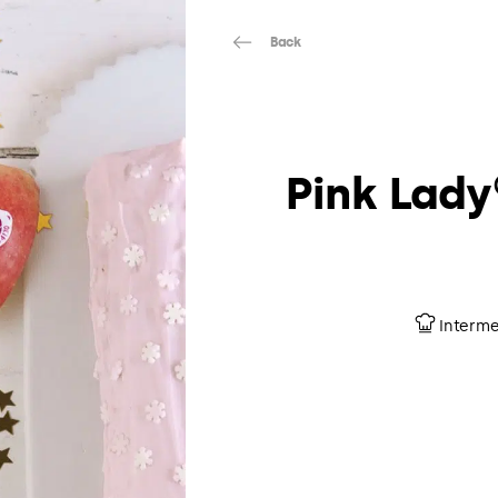
Back
Pink Lady
Interme