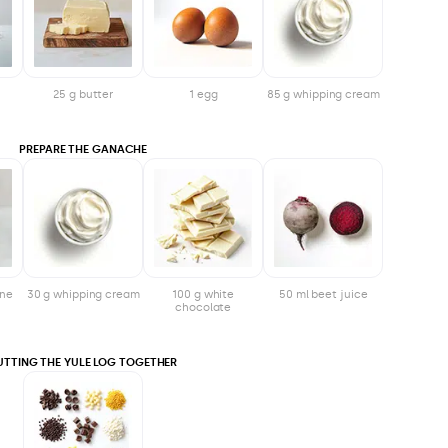
25 g butter
1 egg
85 g whipping cream
PREPARE THE GANACHE
one
30 g whipping cream
100 g white
50 ml beet juice
chocolate
UTTING THE YULE LOG TOGETHER