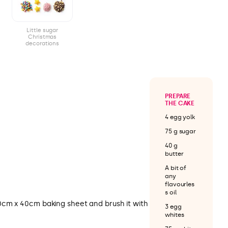
Little sugar
Christmas
decorations
PREPARE
THE CAKE
4 egg yolk
75 g sugar
40 g
butter
A bit of
any
flavourles
s oil
cm x 40cm baking sheet and brush it with
3 egg
whites