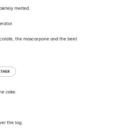
pletely melted.
erator.
colate, the mascarpone and the beet
ETHER
he cake.
er the log.