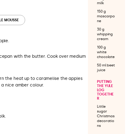
milk
150 g
mascarpo
PLE MOUSSE
ne
30 g
whipping
cream
pple.
100 g
white
ucepan with the butter. Cook over medium
chocolate
50 ml beet
juice
urn the heat up to caramelise the apples
PUTTING
n a nice amber colour.
THE YULE
LOG
TOGETHE
R
Little
sugar
lk.
Christmas
decoratio
ns