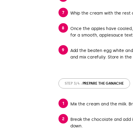
Whip the cream with the rest of
Once the apples have cooled,
for a smooth, applesauce text
Add the beaten egg white an
and mix carefully. Store in the 
STEP 3/4
: PREPARE THE GANACHE
Mix the cream and the milk. Bri
Break the chocolate and add it
down.