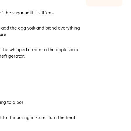
 the sugar until it stiffens.
 add the egg yolk and blend everything
ure.
d the whipped cream to the applesauce
refrigerator.
ng to a boil.
 to the boiling mixture. Turn the heat