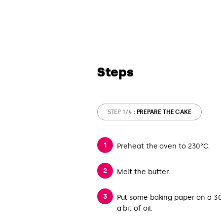
Steps
STEP 1/4
: PREPARE THE CAKE
Preheat the oven to 230°C.
Melt the butter.
Put some baking paper on a 30
a bit of oil.