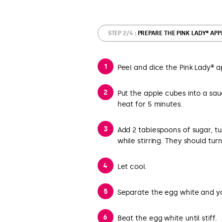
STEP 2/4
: PREPARE THE PINK LADY® AP
Peel and dice the Pink Lady® a
Put the apple cubes into a sa
heat for 5 minutes.
Add 2 tablespoons of sugar, t
while stirring. They should tur
Let cool.
Separate the egg white and yo
Beat the egg white until stiff.