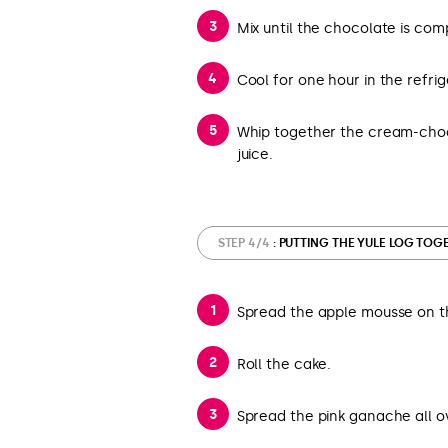
Mix until the chocolate is com
Cool for one hour in the refrig
Whip together the cream-cho
juice.
STEP 4/4
: PUTTING THE YULE LOG TOG
Spread the apple mousse on t
Roll the cake.
Spread the pink ganache all ov