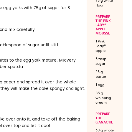
75 g white
flour
e egg yolks with 75g of sugar for 3
PREPARE
THE PINK
LADY®
and mix carefully.
APPLE
MOUSSE
1 Pink
blespoon of sugar until stiff.
Lady®
apple
3 tbsp
tes to the egg yolk mixture. Mix very
sugar
bber spatula.
25 g
butter
g paper and spread it over the whole
1 egg
they will make the cake spongy and light.
85 g
whipping
cream
PREPARE
THE
ke over onto it, and take off the baking
GANACHE
 over top and let it cool.
30 g whole