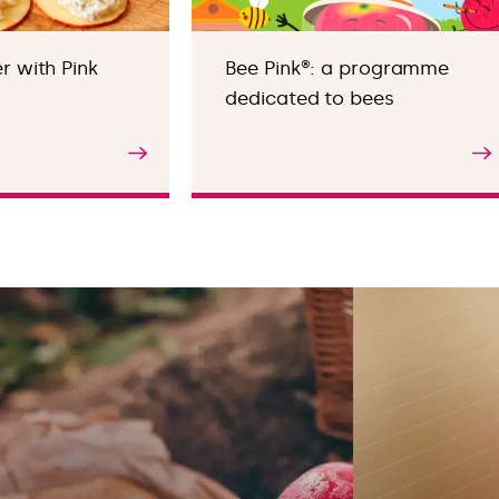
 with Pink
Bee Pink®: a programme
dedicated to bees
Find out more