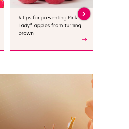
4 tips for preventing Pink
Valentin
Lady® apples from turning
appetise
brown
Find out more
Find out m