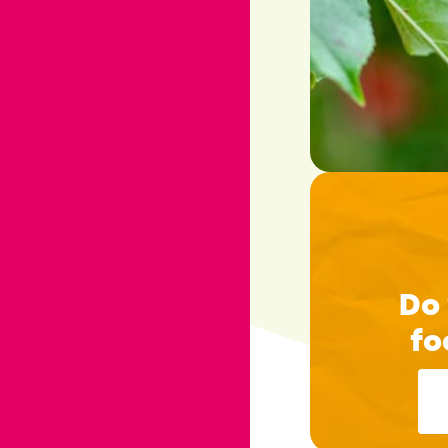
Do 
fo