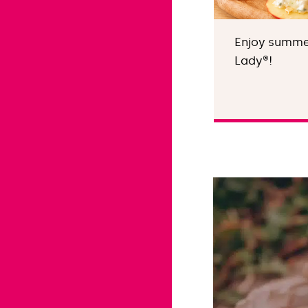
Enjoy summer
Lady®!
Find out more