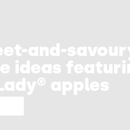
e
eet-and-savou
e ideas featur
Lady® apples