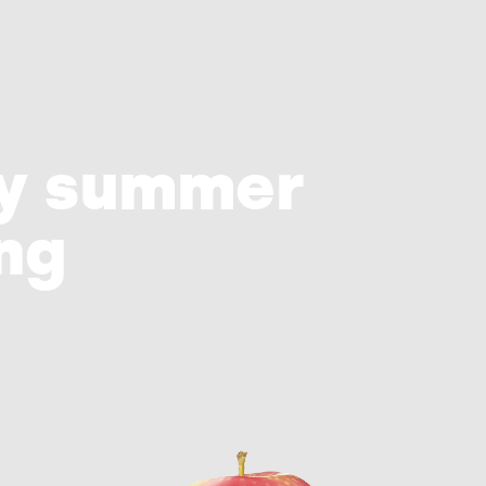
ry summer
ing