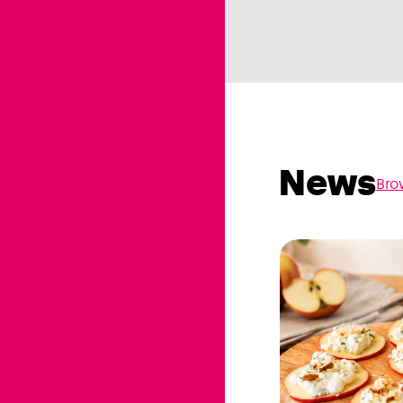
News
Bro