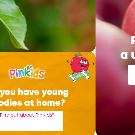
a 
you have young
odies at home?
Find out about PinKids®