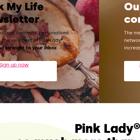
k My Life
Ou
sletter
co
 offers, contests, personalised
The me
 the very best of Pink Lady®,
networ
ed straight to your inbox
.
increa
Sign up now
Pink Lady®