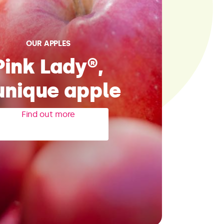
OUR APPLES
Pink Lady®,
unique apple
Find out more