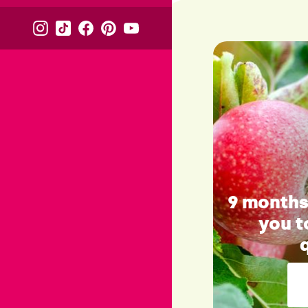
9 months 
you t