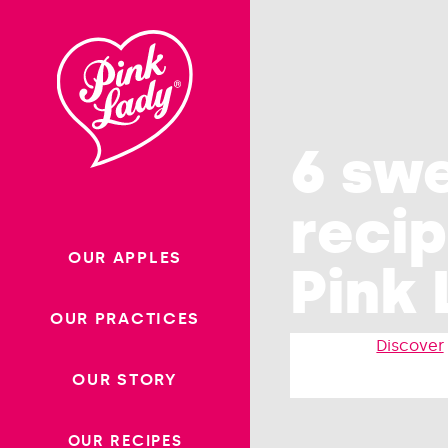
Skip to content |
Homepag
wonderwp_theme
6 sw
recip
OUR APPLES
Pink 
OUR PRACTICES
Discover
OUR STORY
OUR RECIPES