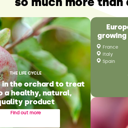
so much more than 
Europ
growing
France
Italy
Spain
THE LIFE CYCLE
in the orchard to treat
o a healthy, natural,
quality product
Find out more