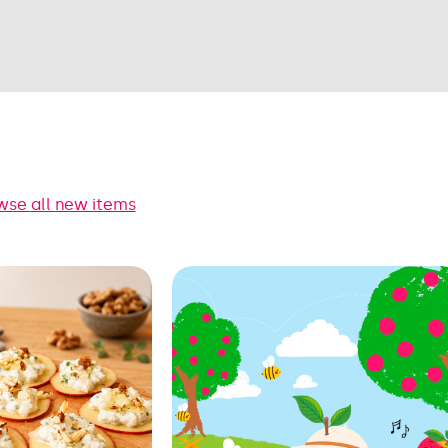
wse all new items