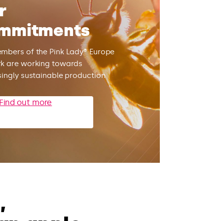
r
mmitments
mbers of the Pink Lady® Europe
k are working towards
singly sustainable production
Find out more
,