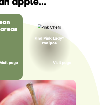
an apple…
ean
 areas
Find Pink Lady®
recipes
Visit page
Visit page