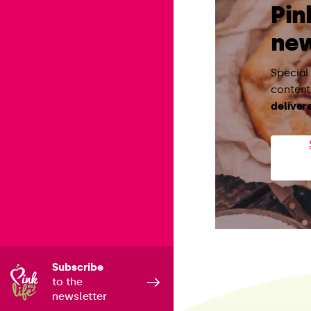
Pin
new
Special
content:
deliver
Subscribe
to the
newsletter