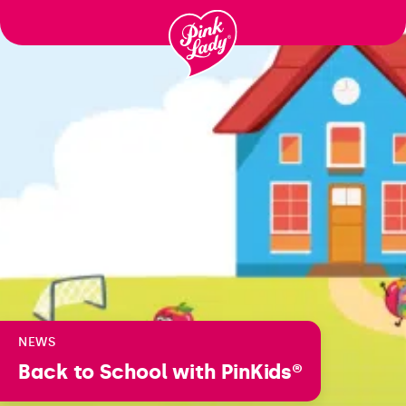
Skip to content |
wonderwp_theme
NEWS
Back to School with PinKids®