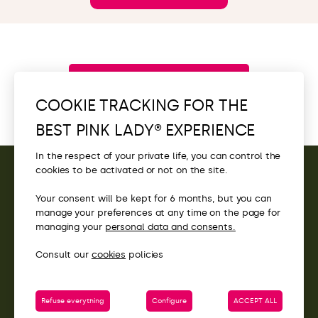
Browse all new items
COOKIE TRACKING FOR THE
BEST PINK LADY® EXPERIENCE
In the respect of your private life, you can control the
cookies to be activated or not on the site.
CONTACT
Your consent will be kept for 6 months, but you can
manage your preferences at any time on the page for
ACCESS
managing your
personal data and consents.
Consult our
cookies
policies
Refuse everything
Configure
ACCEPT ALL