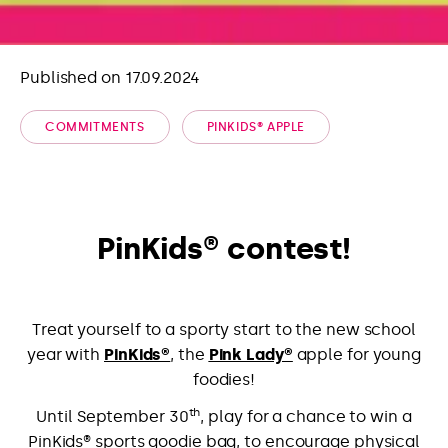
Published on 17.09.2024
COMMITMENTS
PINKIDS® APPLE
PinKids® contest!
Treat yourself to a sporty start to the new school
year with
PinKids®
, the
Pink Lady®
apple for young
foodies!
th
Until September 30
, play for a chance to win a
PinKids® sports goodie bag, to encourage physical