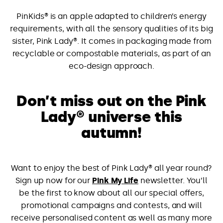
PinKids® is an apple adapted to children’s energy
requirements, with all the sensory qualities of its big
sister, Pink Lady®. It comes in packaging made from
recyclable or compostable materials, as part of an
eco-design approach.
Don’t miss out on the Pink
Lady® universe this
autumn!
Want to enjoy the best of Pink Lady® all year round?
Sign up now for our
Pink My Life
newsletter. You’ll
be the first to know about all our special offers,
promotional campaigns and contests, and will
receive personalised content as well as many more