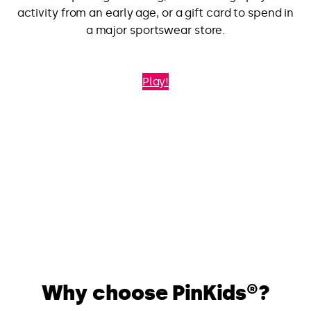
activity from an early age, or a gift card to spend in
a major sportswear store.
Play!
Why choose PinKids®?