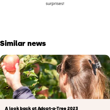
surprises!
Similar news
A look back at Adopt-a-Tree 2023