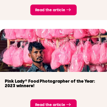
Read the article
Pink Lady® Food Photographer of the Year:
2023 winners!
Read the article