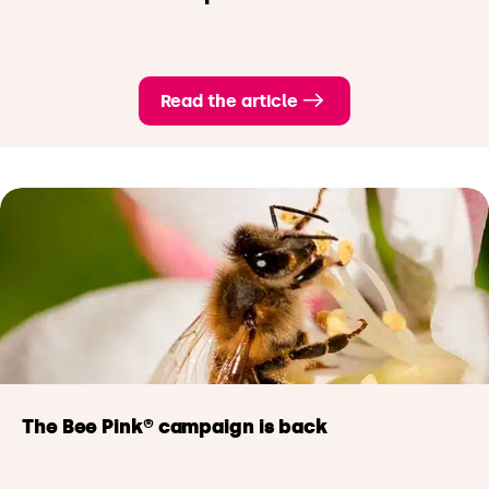
Read the article
The Bee Pink® campaign
is back