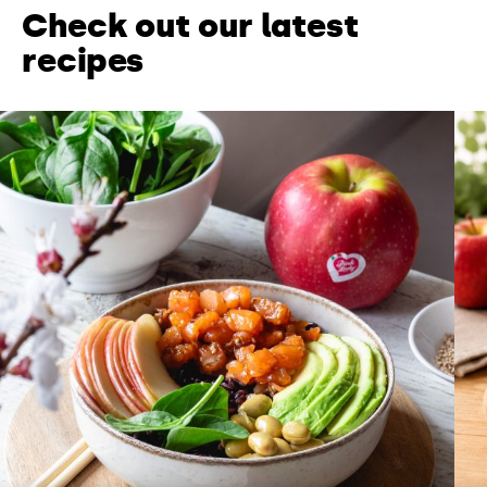
Check out our latest
recipes