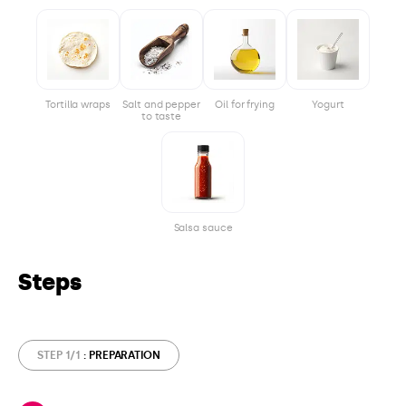
Tortilla wraps
Salt and pepper
Oil for frying
Yogurt
to taste
Salsa sauce
Steps
STEP 1/1
: PREPARATION