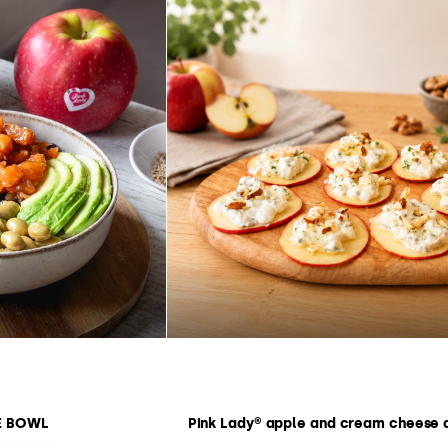
E BOWL
Pink Lady® apple and cream cheese 