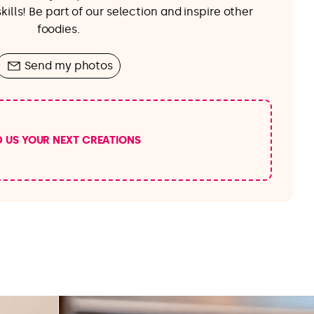
ills! Be part of our selection and inspire other
foodies.
Send my photos
D US YOUR NEXT CREATIONS