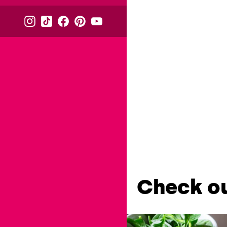
Check ou