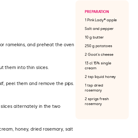
PREPARATION
1 Pink Lady® apple
Salt and pepper
10 g butter
s or ramekins, and preheat the oven
250 g potatoes
2 Goat's cheese
13 cl 15% single
t them into thin slices.
cream
2 tsp liquid honey
alf, peel them and remove the pips.
1 tsp dried
rosemary
2 sprigs fresh
rosemary
lices alternately in the two
cream, honey, dried rosemary, salt