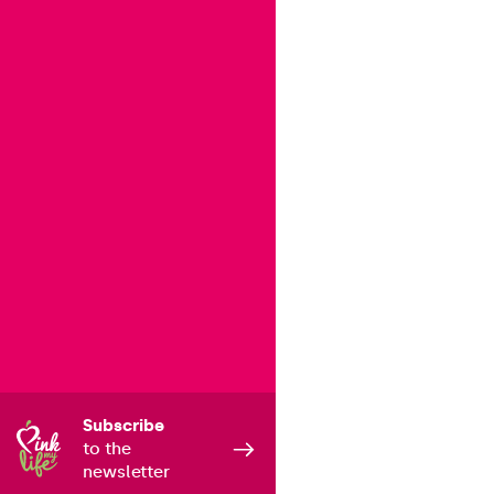
Subscribe
to the
newsletter