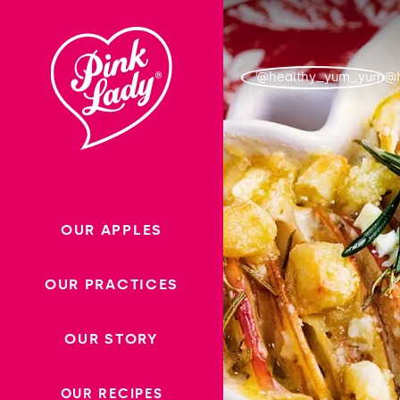
Skip to content |
wonderwp_theme
@
OUR APPLES
OUR PRACTICES
OUR STORY
OUR RECIPES