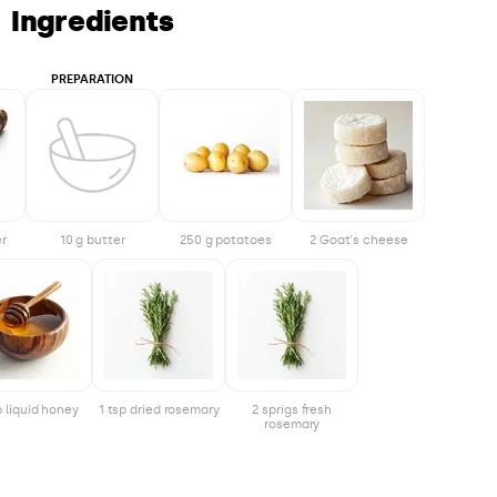
Ingredients
PREPARATION
er
10 g butter
250 g potatoes
2 Goat's cheese
p liquid honey
1 tsp dried rosemary
2 sprigs fresh
rosemary