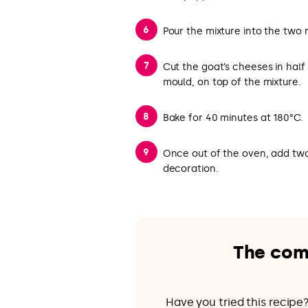
Pour the mixture into the two 
Cut the goat’s cheeses in hal
mould, on top of the mixture.
Bake for 40 minutes at 180°C.
Once out of the oven, add two
decoration.
The com
Have you tried this recip