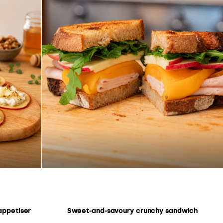
appetiser
Sweet-and-savoury crunchy sandwich