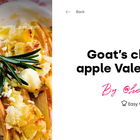
Back
healthy_yum_yum
Goat’s c
apple Vale
By @h
Easy