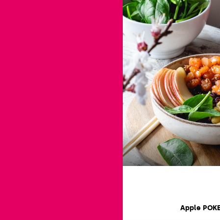
Apple POK