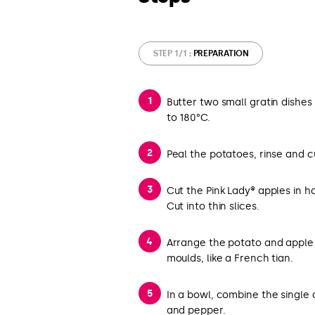
STEP 1/1
: PREPARATION
Butter two small gratin dishe
to 180°C.
Peal the potatoes, rinse and cu
Cut the Pink Lady® apples in h
Cut into thin slices.
Arrange the potato and apple s
moulds, like a French tian.
In a bowl, combine the single 
and pepper.