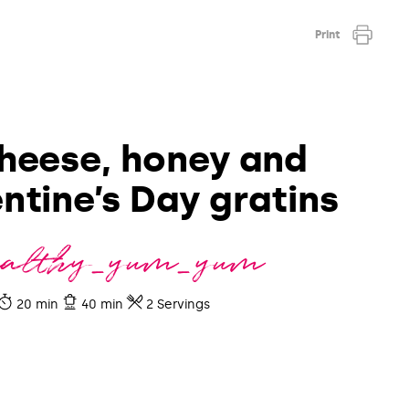
Print
heese, honey and
ntine’s Day gratins
ealthy_yum_yum
20 min
40 min
2 Servings