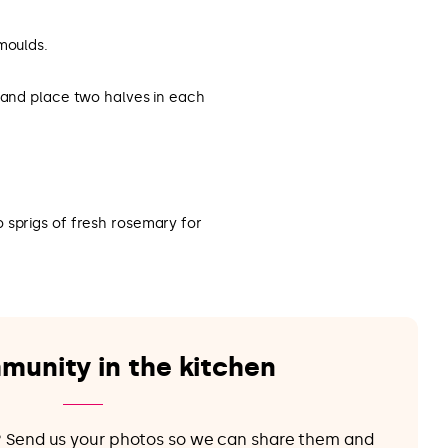
moulds.
f and place two halves in each
 sprigs of fresh rosemary for
munity in the kitchen
e? Send us your photos so we can share them and