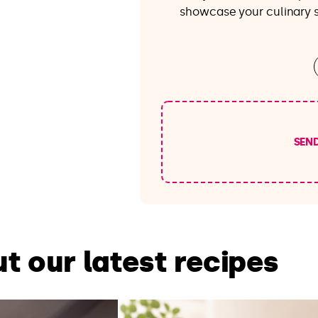
showcase your culinary sk
SEN
t our latest recipes