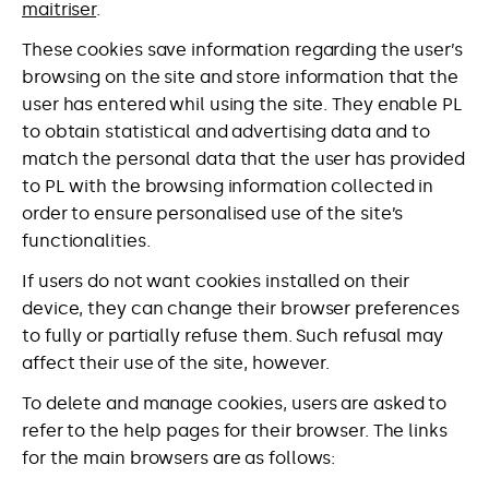
maitriser
.
These cookies save information regarding the user’s
browsing on the site and store information that the
user has entered whil using the site. They enable PL
to obtain statistical and advertising data and to
match the personal data that the user has provided
to PL with the browsing information collected in
order to ensure personalised use of the site’s
functionalities.
If users do not want cookies installed on their
device, they can change their browser preferences
to fully or partially refuse them. Such refusal may
affect their use of the site, however.
To delete and manage cookies, users are asked to
refer to the help pages for their browser. The links
for the main browsers are as follows: