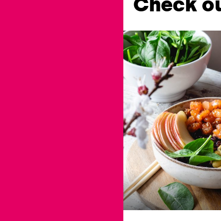
Check ou