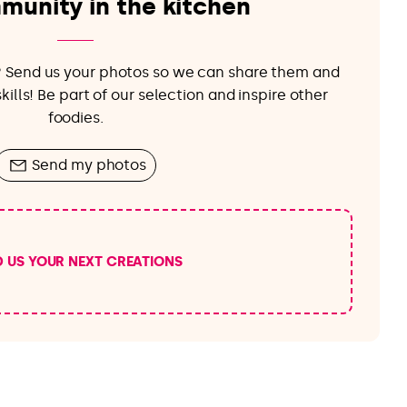
munity in the kitchen
e? Send us your photos so we can share them and
ills! Be part of our selection and inspire other
foodies.
Send my photos
D US YOUR NEXT CREATIONS