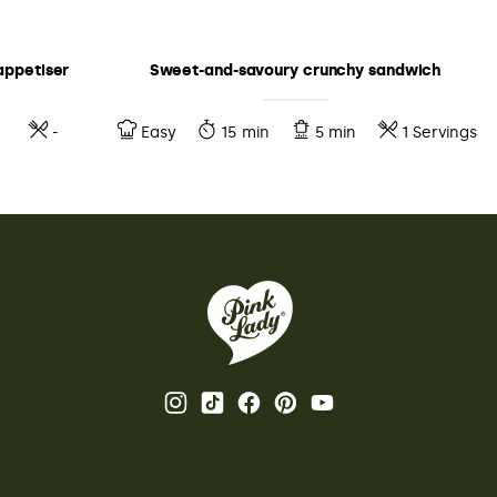
appetiser
Sweet-and-savoury crunchy sandwich
-
Easy
15 min
5 min
1 Servings