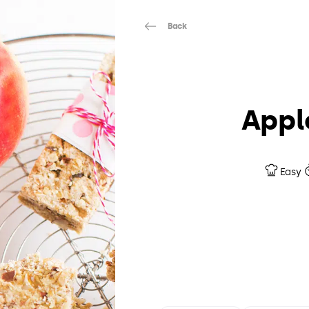
Back
Appl
Easy