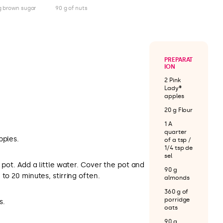
g brown sugar
90 g of nuts
PREPARAT
ION
2 Pink
Lady®
apples
20 g Flour
1 A
quarter
pples.
of a tsp /
1/4 tsp de
sel
 pot. Add a little water. Cover the pot and
90 g
to 20 minutes, stirring often.
almonds
360 g of
porridge
s.
oats
90 g