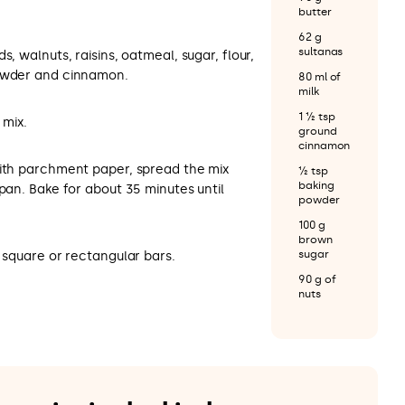
butter
62 g
sultanas
s, walnuts, raisins, oatmeal, sugar, flour,
powder and cinnamon.
80 ml of
milk
1 ½ tsp
 mix.
ground
cinnamon
with parchment paper, spread the mix
½ tsp
baking
 pan. Bake for about 35 minutes until
powder
100 g
brown
sugar
o square or rectangular bars.
90 g of
nuts