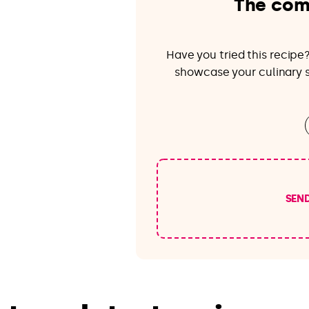
The com
Have you tried this recip
showcase your culinary sk
SEN