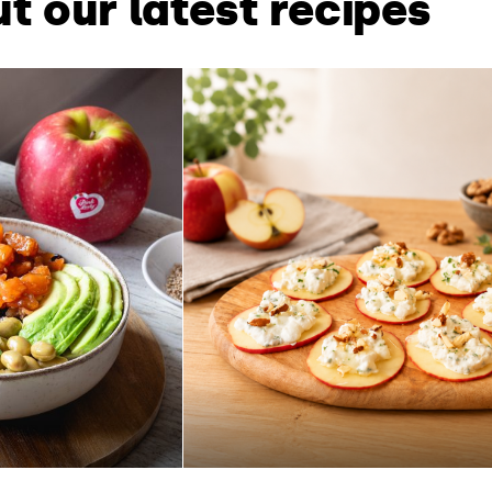
t our latest recipes