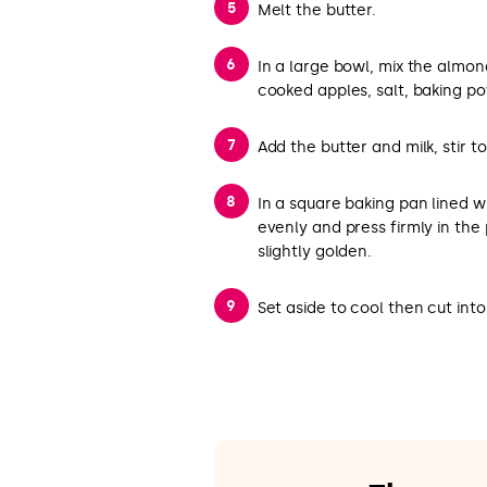
Melt the butter.
In a large bowl, mix the almond
cooked apples, salt, baking 
Add the butter and milk, stir to
In a square baking pan lined 
evenly and press firmly in the
slightly golden.
Set aside to cool then cut int