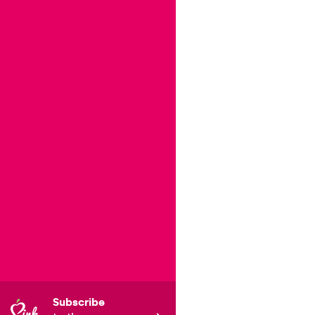
Subscribe