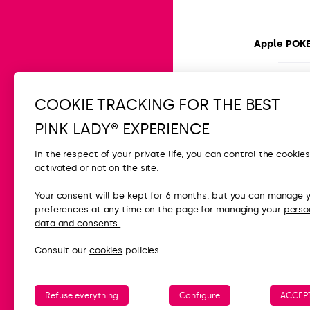
Apple POK
Easy
15 min
COOKIE TRACKING FOR THE BEST
PINK LADY® EXPERIENCE
In the respect of your private life, you can control the cookie
activated or not on the site.
CONTACT
Your consent will be kept for 6 months, but you can manage 
preferences at any time on the page for managing your
perso
FAQ
data and consents.
Contact us
Consult our
cookies
policies
Press
Refuse everything
Configure
ACCEPT