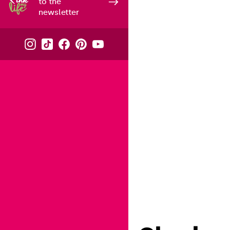
to the
newsletter