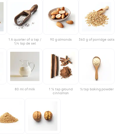
1 A quarter of a tsp /
90 g almonds
360 g of porridge oats
1/4 tsp de sel
80 ml of milk
1 ½ tsp ground
½ tsp baking powder
cinnamon