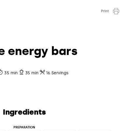
Print
e energy bars
35 min
35 min
16 Servings
Ingredients
PREPARATION