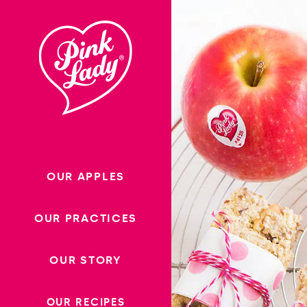
Skip to content |
wonderwp_theme
OUR APPLES
OUR PRACTICES
OUR STORY
OUR RECIPES