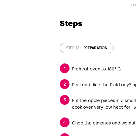
100 
Steps
STEP 1/1
: PREPARATION
Preheat oven to 180° C.
Peel and dice the Pink Lady® a
Put the apple pieces in a small
cook over very low heat for 15 
Chop the almonds and walnut