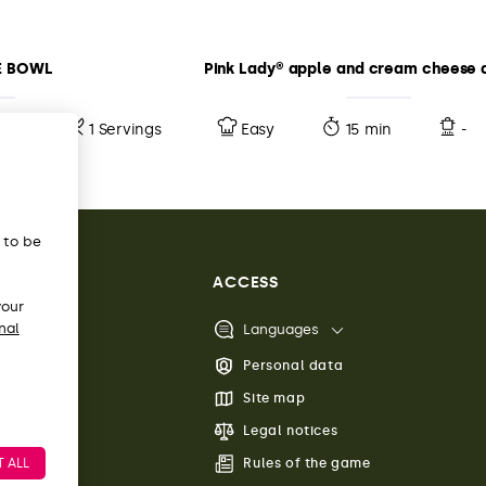
E BOWL
Pink Lady® apple and cream cheese 
10 min
1 Servings
Easy
15 min
-
s to be
ACCESS
your
nal
Languages
Personal data
Site map
Legal notices
 ALL
Rules of the game