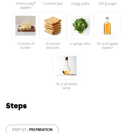
4 Pink Lady®
1 vanilla pod
5 egg yolks
100 g sugar
apples
1 A knob of
10 butter
4 sprigs mint
10 cl of apple
butter
biscuits
liqueur
10 cl of white
wine
Steps
STEP 1/1
: PREPARATION