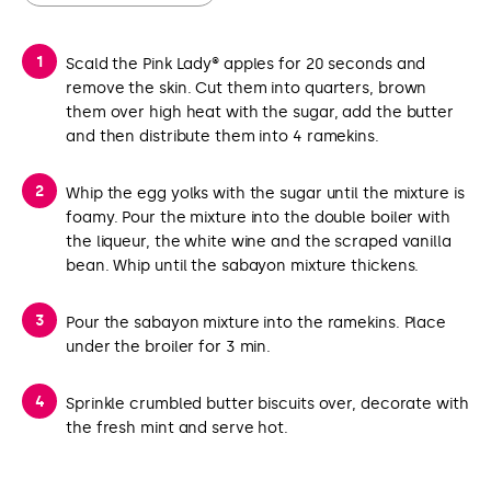
Scald the Pink Lady® apples for 20 seconds and
remove the skin. Cut them into quarters, brown
them over high heat with the sugar, add the butter
and then distribute them into 4 ramekins.
Whip the egg yolks with the sugar until the mixture is
foamy. Pour the mixture into the double boiler with
the liqueur, the white wine and the scraped vanilla
bean. Whip until the sabayon mixture thickens.
Pour the sabayon mixture into the ramekins. Place
under the broiler for 3 min.
Sprinkle crumbled butter biscuits over, decorate with
the fresh mint and serve hot.