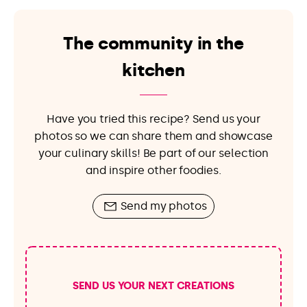
The community in the
kitchen
Have you tried this recipe? Send us your
photos so we can share them and showcase
your culinary skills! Be part of our selection
and inspire other foodies.
Send my photos
SEND US YOUR NEXT CREATIONS