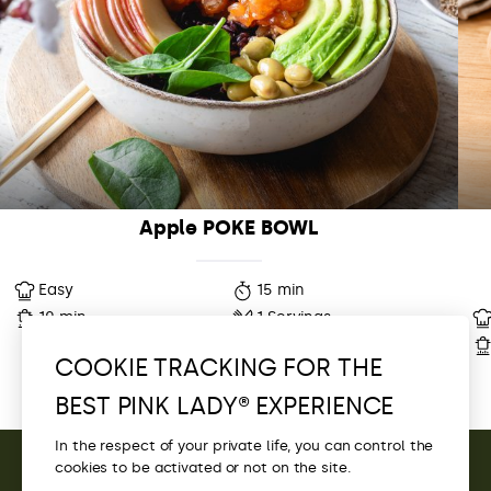
Apple POKE BOWL
Easy
15 min
10 min
1 Servings
COOKIE TRACKING FOR THE
BEST PINK LADY® EXPERIENCE
In the respect of your private life, you can control the
cookies to be activated or not on the site.