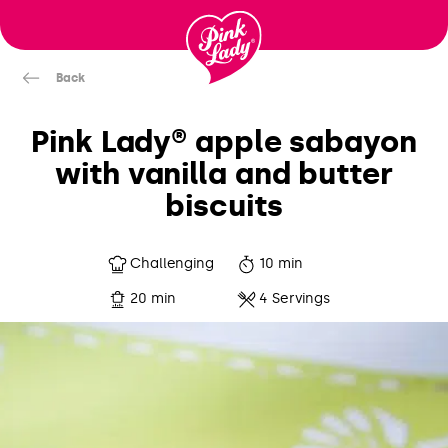
Skip to content |
wonderwp_theme
Back
Pink Lady® apple sabayon
with vanilla and butter
biscuits
Challenging
10 min
20 min
4 Servings