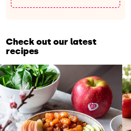
Check out our latest
recipes