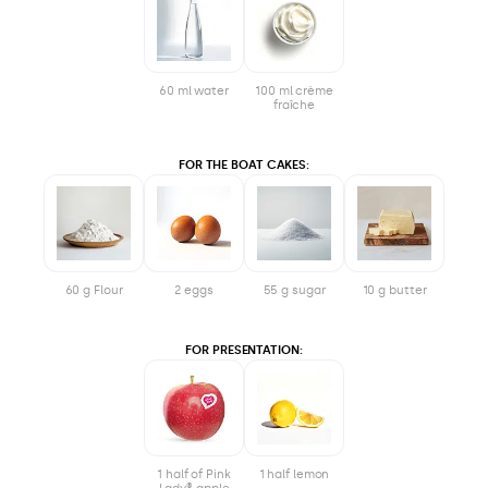
60 ml water
100 ml crème
fraîche
FOR THE BOAT CAKES:
60 g Flour
2 eggs
55 g sugar
10 g butter
FOR PRESENTATION:
1 half of Pink
1 half lemon