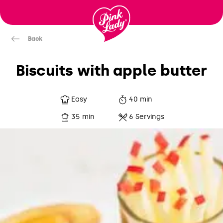
Skip to content |
wonderwp_theme
Back
Biscuits with apple butter
Easy
40 min
35 min
6 Servings