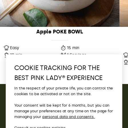
Apple POKE BOWL
Easy
15 min
10 min
1 Servings
COOKIE TRACKING FOR THE
BEST PINK LADY® EXPERIENCE
In the respect of your private life, you can control the
cookies to be activated or not on the site.
CONTACT
Your consent will be kept for 6 months, but you can
manage your preferences at any time on the page for
ACCESS
managing your
personal data and consents.
Scrollez pour découvrir
Consult our
cookies
policies