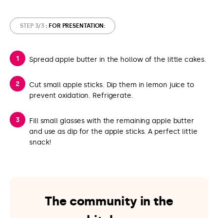
STEP 3/3
: FOR PRESENTATION:
Spread apple butter in the hollow of the little cakes.
Cut small apple sticks. Dip them in lemon juice to
prevent oxidation. Refrigerate.
Fill small glasses with the remaining apple butter
and use as dip for the apple sticks. A perfect little
snack!
The community in the