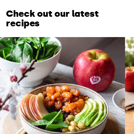
Check out our latest
recipes