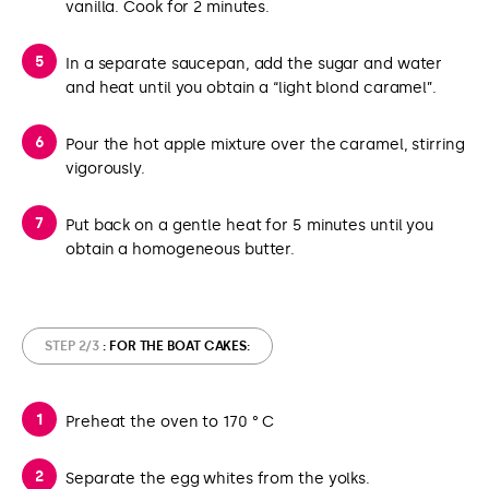
vanilla. Cook for 2 minutes.
In a separate saucepan, add the sugar and water
and heat until you obtain a “light blond caramel”.
Pour the hot apple mixture over the caramel, stirring
vigorously.
Put back on a gentle heat for 5 minutes until you
obtain a homogeneous butter.
STEP 2/3
: FOR THE BOAT CAKES:
Preheat the oven to 170 ° C
Separate the egg whites from the yolks.