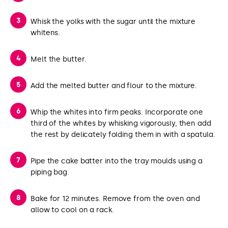
Whisk the yolks with the sugar until the mixture
whitens.
Melt the butter.
Add the melted butter and flour to the mixture.
Whip the whites into firm peaks. Incorporate one
third of the whites by whisking vigorously, then add
the rest by delicately folding them in with a spatula.
Pipe the cake batter into the tray moulds using a
piping bag.
Bake for 12 minutes. Remove from the oven and
allow to cool on a rack.