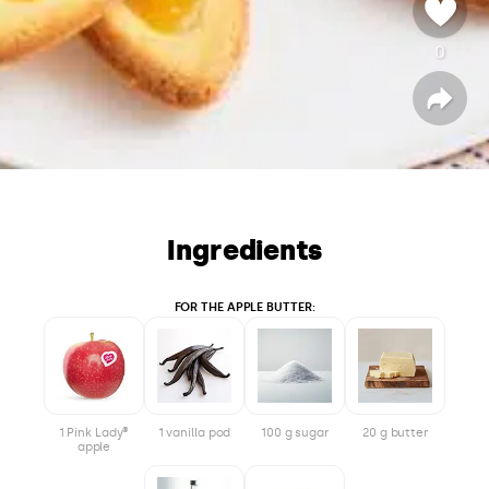
0
v
o
t
S
h
a
e
r
e
Ingredients
FOR THE APPLE BUTTER:
1 Pink Lady®
1 vanilla pod
100 g sugar
20 g butter
apple