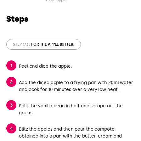
Lady® apple
Steps
STEP 1/3
: FOR THE APPLE BUTTER:
Peel and dice the apple.
Add the diced apple to a frying pan with 20ml water
and cook for 10 minutes over a very low heat.
Split the vanilla bean in half and scrape out the
grains.
Blitz the apples and then pour the compote
obtained into a pan with the butter, cream and