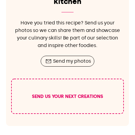
kitchen
Have you tried this recipe? Send us your
photos so we can share them and showcase
your culinary skills! Be part of our selection
and inspire other foodies.
Send my photos
SEND US YOUR NEXT CREATIONS