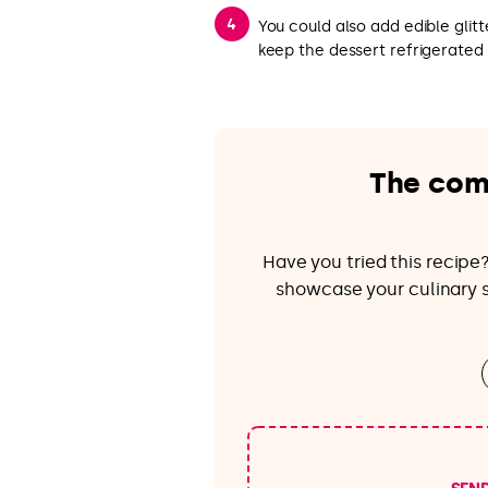
You could also add edible glit
keep the dessert refrigerated 
The com
Have you tried this recip
showcase your culinary sk