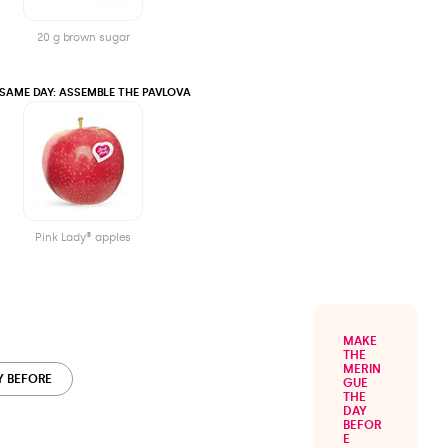
20 g brown sugar
 SAME DAY: ASSEMBLE THE PAVLOVA
Pink Lady® apples
MAKE
THE
MERIN
Y BEFORE
GUE
THE
DAY
BEFOR
E