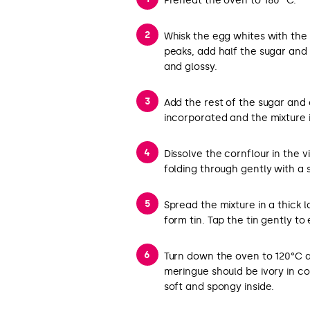
Preheat the oven to 180 °C.
Whisk the egg whites with the 
peaks, add half the sugar and 
and glossy.
Add the rest of the sugar and c
incorporated and the mixture i
Dissolve the cornflour in the 
folding through gently with a 
Spread the mixture in a thick 
form tin. Tap the tin gently to
Turn down the oven to 120°C a
meringue should be ivory in colou
soft and spongy inside.