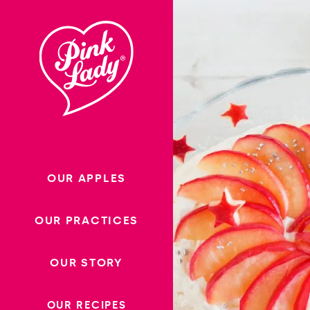
Skip to content |
wonderwp_theme
OUR APPLES
OUR PRACTICES
OUR STORY
OUR RECIPES