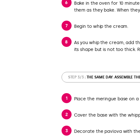
Bake in the oven for 10 minute
them as they bake. When they 
Begin to whip the cream.
As you whip the cream, add the i
its shape but is not too thick. 
STEP 3/3
: THE SAME DAY: ASSEMBLE TH
Place the meringue base on a 
Cover the base with the whipp
Decorate the pavlova with th