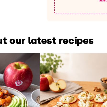
SEN
t our latest recipes