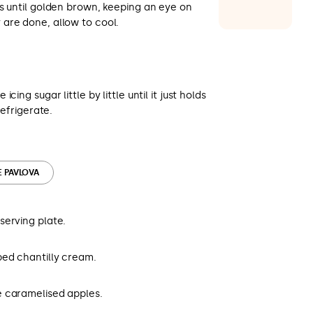
s until golden brown, keeping an eye on
are done, allow to cool.
cing sugar little by little until it just holds
Refrigerate.
E PAVLOVA
serving plate.
ed chantilly cream.
e caramelised apples.