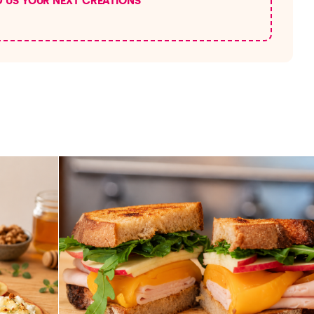
D US YOUR NEXT CREATIONS