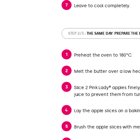
Leave to cool completely.
STEP 2/3
: THE SAME DAY: PREPARE THE
Preheat the oven to 180°C.
Melt the butter over a low hea
Slice 2 Pink Lady® apples finel
juice to prevent them from tu
Lay the apple slices on a bak
Brush the apple slices with me