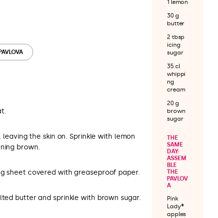
1 lemon
30 g
butter
2 tbsp
icing
 PAVLOVA
sugar
35 cl
whippi
ng
cream
20 g
t.
brown
sugar
y, leaving the skin on. Sprinkle with lemon
THE
SAME
rning brown.
DAY:
ASSEM
BLE
ing sheet covered with greaseproof paper.
THE
PAVLOV
A
lted butter and sprinkle with brown sugar.
Pink
Lady®
apples