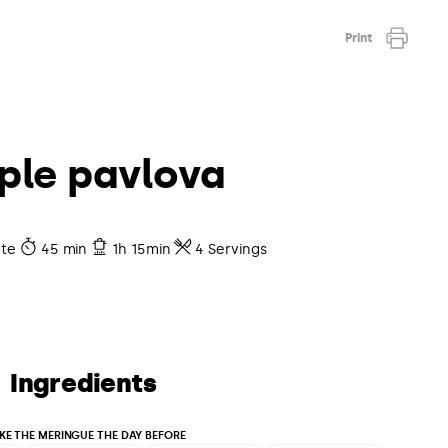
Print
ple pavlova
ate
45 min
1h 15min
4 Servings
Ingredients
KE THE MERINGUE THE DAY BEFORE