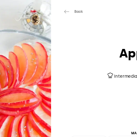
Back
Ap
Intermedi
MA