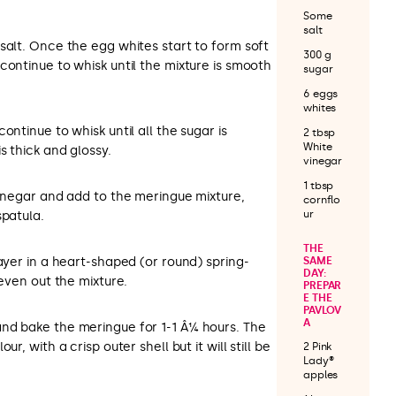
Some
salt
salt. Once the egg whites start to form soft
300 g
continue to whisk until the mixture is smooth
sugar
6 eggs
whites
ontinue to whisk until all the sugar is
2 tbsp
White
s thick and glossy.
vinegar
1 tbsp
vinegar and add to the meringue mixture,
cornflo
ur
spatula.
THE
layer in a heart-shaped (or round) spring-
SAME
DAY:
 even out the mixture.
PREPAR
E THE
PAVLOV
A
nd bake the meringue for 1-1 Â¼ hours. The
r, with a crisp outer shell but it will still be
2 Pink
Lady®
apples