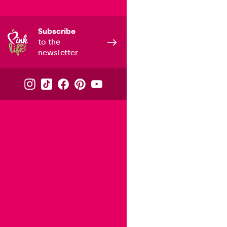
Subscribe
to the
newsletter