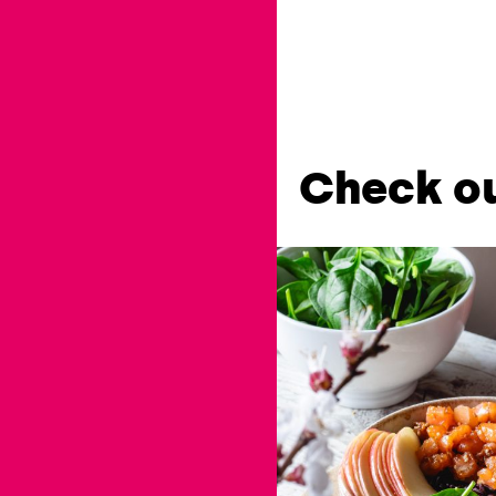
Check ou