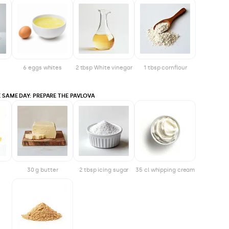
6 eggs whites
2 tbsp White vinegar
1 tbsp cornflour
 SAME DAY: PREPARE THE PAVLOVA
30 g butter
2 tbsp icing sugar
35 cl whipping cream