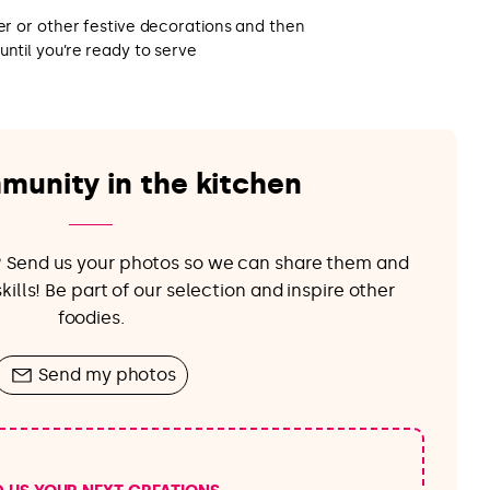
ter or other festive decorations and then
until you’re ready to serve
munity in the kitchen
e? Send us your photos so we can share them and
ills! Be part of our selection and inspire other
foodies.
Send my photos