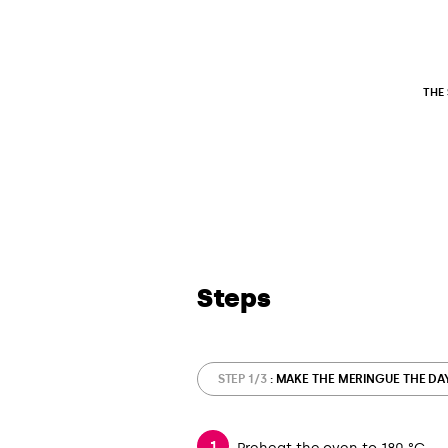
THE
Steps
STEP 1/3
: MAKE THE MERINGUE THE DA