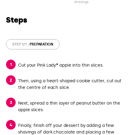
shavings
Steps
STEP 1/1
: PREPARATION
Cut your Pink Lady® apple into thin slices.
Then, using a heart-shaped cookie cutter, cut out
the centre of each slice.
Next, spread a thin layer of peanut butter on the
apple slices.
Finally, finish off your dessert by adding a few
shavings of dark chocolate and placing a few