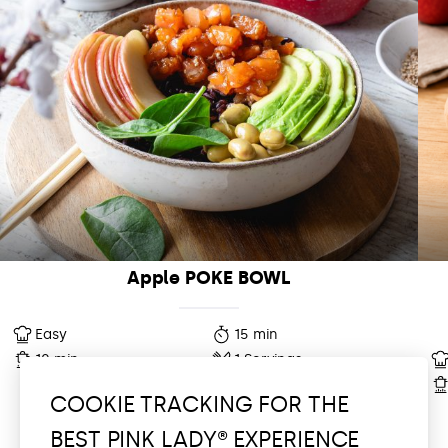
Apple POKE BOWL
Easy
15 min
10 min
1 Servings
COOKIE TRACKING FOR THE
BEST PINK LADY® EXPERIENCE