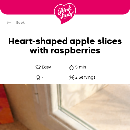
Skip to content |
wonderwp_theme
Back
Heart-shaped apple slices
with raspberries
Easy
5 min
-
2 Servings