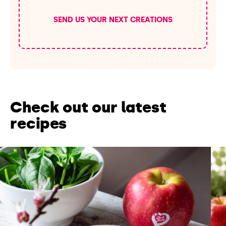
SEND US YOUR NEXT CREATIONS
Check out our latest
recipes