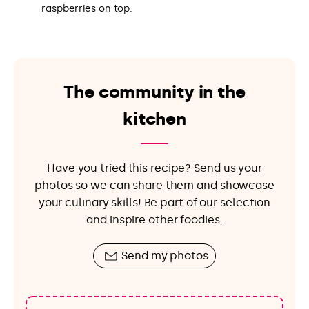
raspberries on top.
The community in the
kitchen
Have you tried this recipe? Send us your
photos so we can share them and showcase
your culinary skills! Be part of our selection
and inspire other foodies.
Send my photos