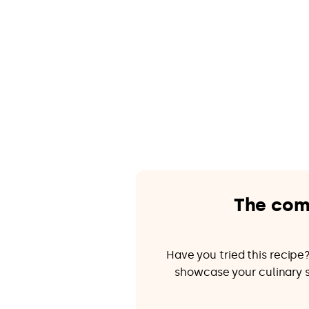
The com
Have you tried this recip
showcase your culinary sk