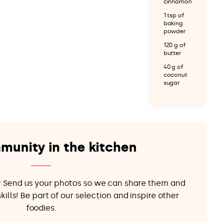
cinnamon
1 tsp of
baking
powder
120 g of
butter
40 g of
coconut
sugar
munity in the kitchen
e? Send us your photos so we can share them and
ills! Be part of our selection and inspire other
foodies.