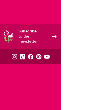
Subscribe
to the
newsletter