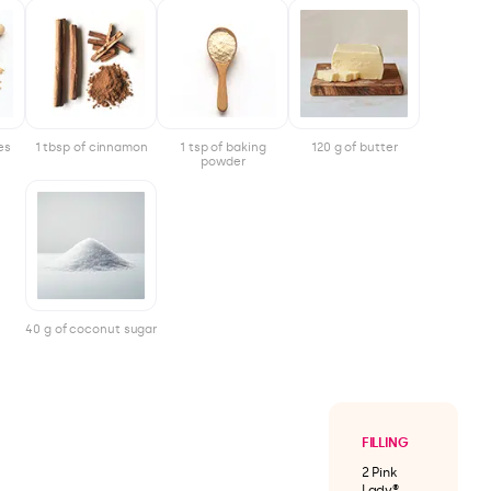
es
1 tbsp of cinnamon
1 tsp of baking
120 g of butter
powder
40 g of coconut sugar
FILLING
2 Pink
Lady®