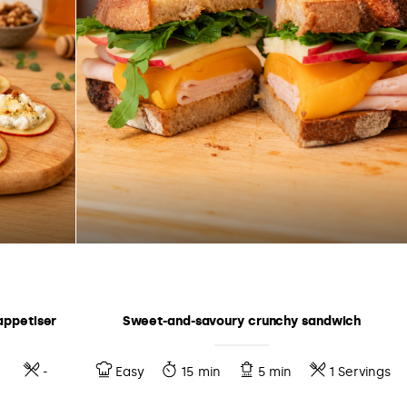
appetiser
Sweet-and-savoury crunchy sandwich
-
Easy
15 min
5 min
1 Servings