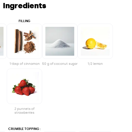
Ingredients
FILLING
1 tbsp of cinnamon
50 g of coconut sugar
1/2 lemon
2 punnets of
strawberries
CRUMBLE TOPPING :