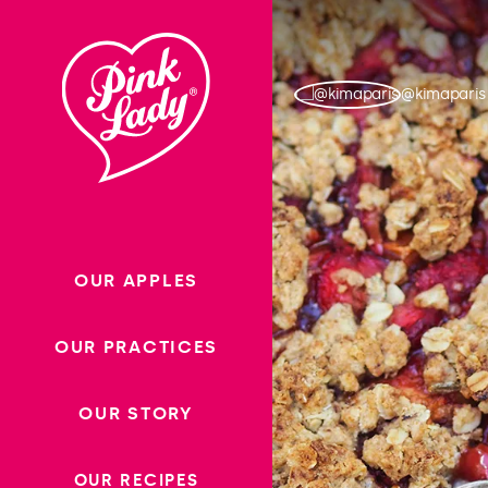
Skip to content |
wonderwp_theme
@kimaparis
OUR APPLES
OUR PRACTICES
OUR STORY
OUR RECIPES