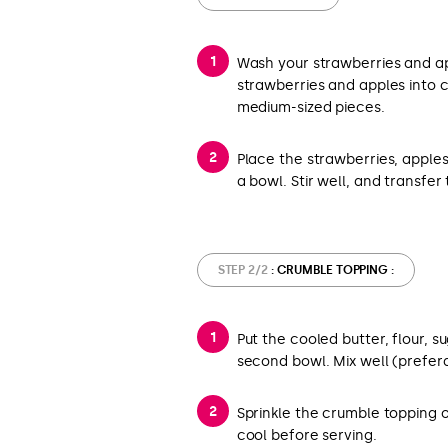
Wash your strawberries and ap
strawberries and apples into c
medium-sized pieces.
Place the strawberries, apples
a bowl. Stir well, and transfer 
STEP 2/2
: CRUMBLE TOPPING :
Put the cooled butter, flour, 
second bowl. Mix well (prefer
Sprinkle the crumble topping o
cool before serving.