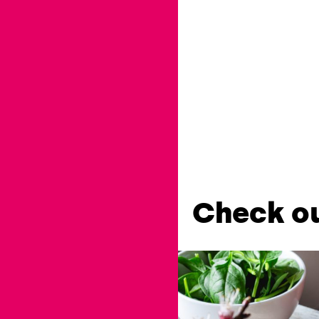
Check ou