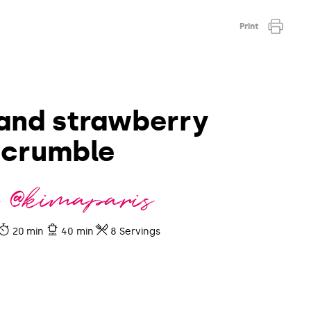
Print
and strawberry
crumble
 @kimaparis
20 min
40 min
8 Servings