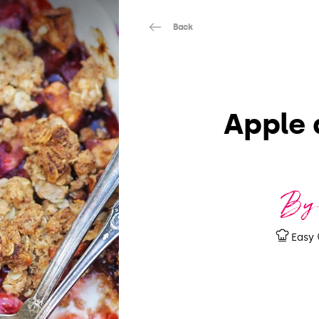
Back
Apple 
By
Easy