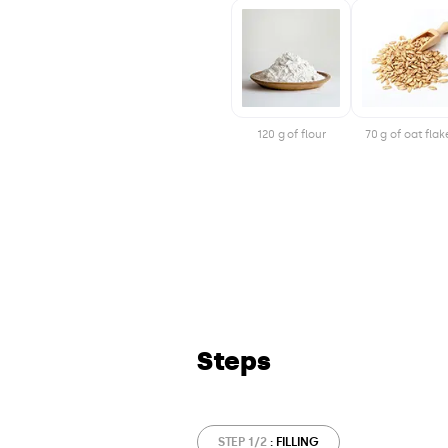
120 g of flour
70 g of oat flak
Steps
STEP 1/2
: FILLING