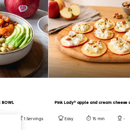
E BOWL
Pink Lady® apple and cream cheese 
10 min
1 Servings
Easy
15 min
-