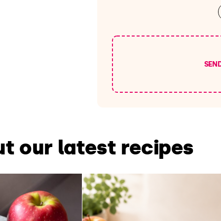
SEN
t our latest recipes