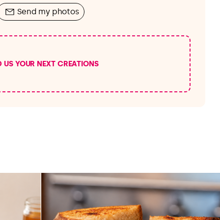
Send my photos
D US YOUR NEXT CREATIONS