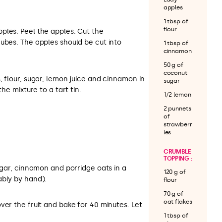
apples
1 tbsp of
flour
ples. Peel the apples. Cut the
ubes. The apples should be cut into
1 tbsp of
cinnamon
50 g of
coconut
, flour, sugar, lemon juice and cinnamon in
sugar
the mixture to a tart tin.
1/2 lemon
2 punnets
of
strawberr
ies
CRUMBLE
TOPPING :
sugar, cinnamon and porridge oats in a
120 g of
ably by hand).
flour
70 g of
oat flakes
ver the fruit and bake for 40 minutes. Let
1 tbsp of