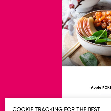
Apple POK
Easy
15 min
COOKIE TRACKING FOR THE BEST