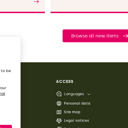
Read the article
Browse all new items
s to be
ACCESS
your
nal
Languages
Personal data
Site map
Legal notices