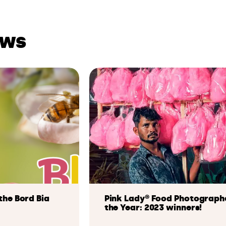
ews
the Bord Bia
Pink Lady® Food Photograph
the Year: 2023 winners!