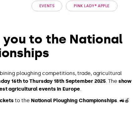
EVENTS
PINK LADY® APPLE
e you to the National
ionships
bining ploughing competitions, trade, agricultural
day 16th to Thursday 18th September 2025
. The
show
est agricultural events in Europe
.
ickets
to the
National Ploughing Championships
. 🚜🍎