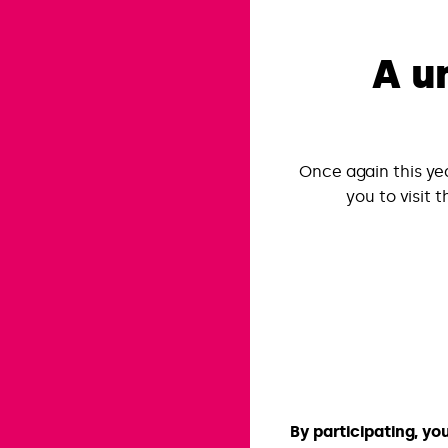
A u
Once again this ye
you to visit t
By participating, yo