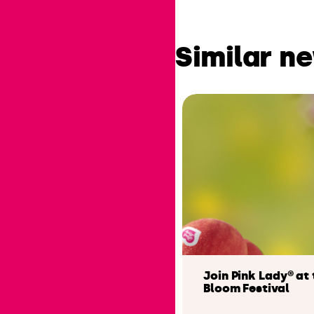
Similar n
Join Pink Lady® at 
Bloom Festival