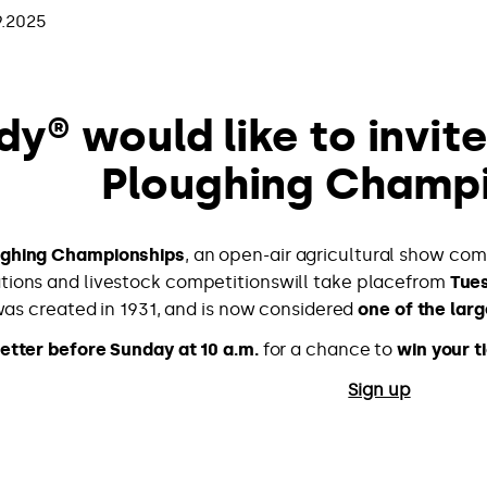
9.2025
dy® would like to invit
Ploughing Champ
ughing Championships
, an open-air agricultural show com
ions and livestock competitionswill take placefrom
Tues
as created in 1931, and is now considered
one of the larg
etter before Sunday at 10 a.m.
for a chance to
win your t
Sign up