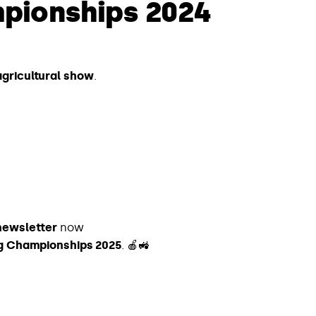
pionships 2024
 agricultural show
.
newsletter
now
ing Championships 2025
. 🍎🚜