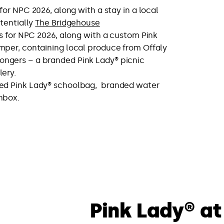
for NPC 2026, along with a stay in a local
tentially
The Bridgehouse
s for NPC 2026, along with a custom Pink
mper, containing local produce from Offaly
ngers – a branded Pink Lady® picnic
lery.
ed Pink Lady® schoolbag, branded water
hbox.
Pink Lady® at