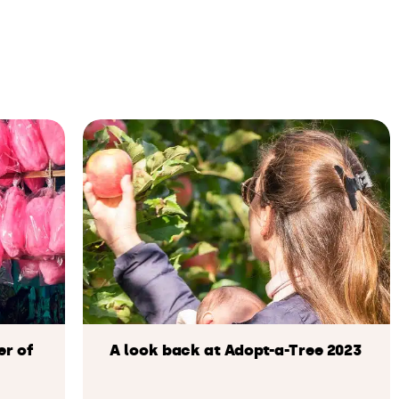
er of
A look back at Adopt-a-Tree 2023