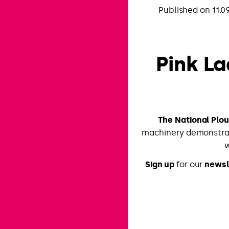
Published on 11.0
Pink La
The National Plo
machinery demonstrat
w
Sign up
for our
newsl