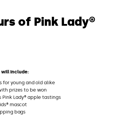
urs of Pink Lady®
will include:
es for young and old alike
ith prizes to be won
s Pink Lady® apple tastings
ids® mascot
opping bags