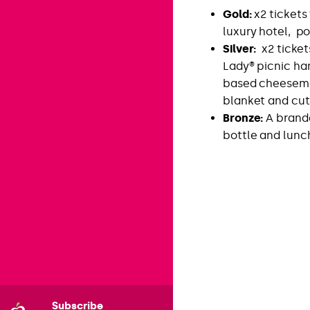
Gold:
x2 tickets 
luxury hotel, po
Silver:
x2 ticket
Lady® picnic ha
based cheesemo
blanket and cut
Bronze:
A brand
bottle and lunc
Subscribe