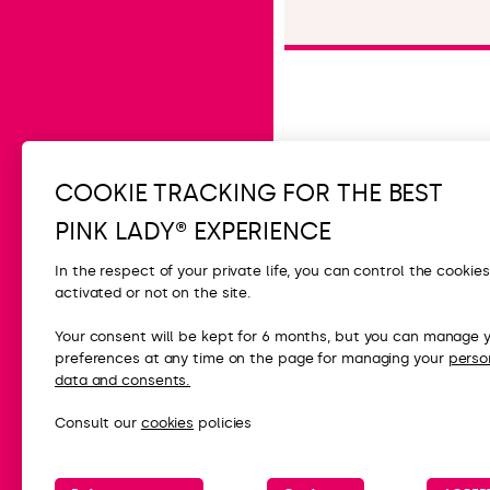
Read the article
COOKIE TRACKING FOR THE BEST
PINK LADY® EXPERIENCE
In the respect of your private life, you can control the cookie
activated or not on the site.
CONTACT
Your consent will be kept for 6 months, but you can manage 
preferences at any time on the page for managing your
perso
FAQ
data and consents.
Contact us
Consult our
cookies
policies
Press