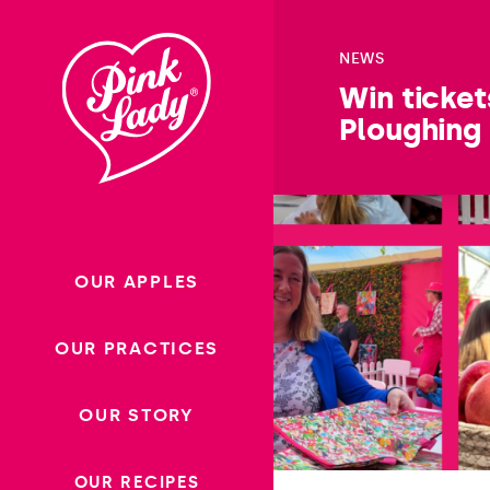
Skip to content |
wonderwp_theme
NEWS
Win ticket
Ploughing
OUR APPLES
OUR PRACTICES
OUR STORY
OUR RECIPES