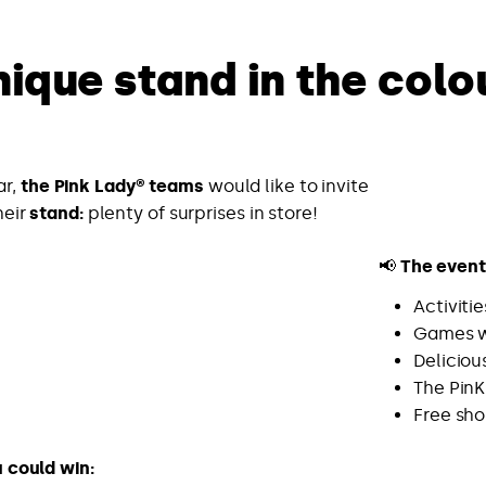
nique stand in the colo
ar,
the Pink Lady® teams
would like to invite
heir
stand:
plenty of surprises in store!
📢
The event 
Activiti
Games w
Deliciou
The PinK
Free sh
u could win: