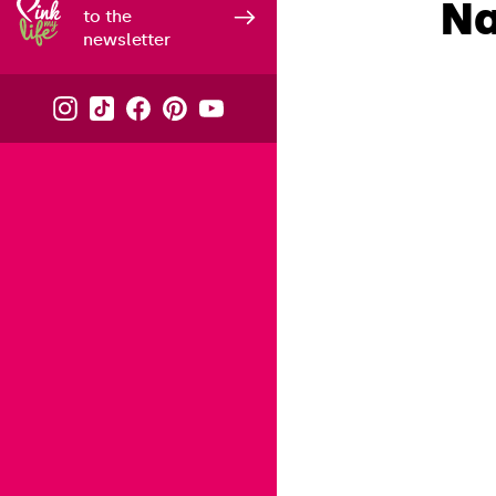
Na
to the
newsletter