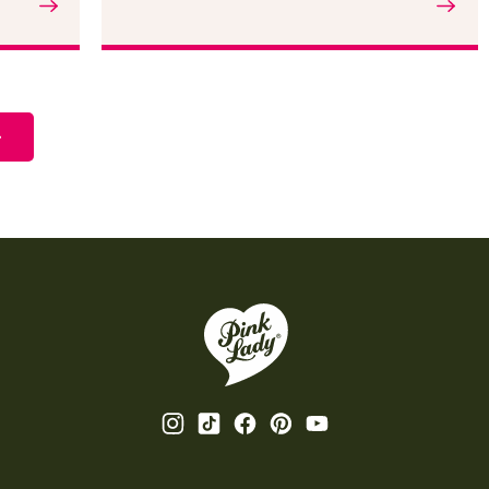
Read the article