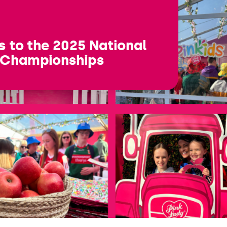
s to the 2025 National
 Championships