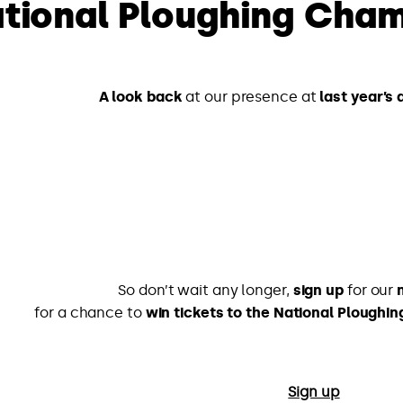
tional Ploughing Cham
A look back
at our presence at
last year’s
So don’t wait any longer,
sign up
for our
for a chance to
win tickets to the National Plough
Sign up