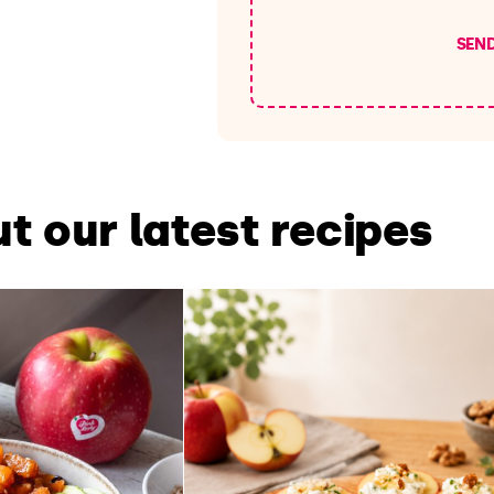
SEN
t our latest recipes