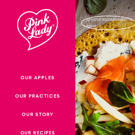
Skip to content |
wonderwp_theme
OUR APPLES
OUR PRACTICES
OUR STORY
OUR RECIPES