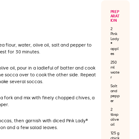
PREP
ARAT
ION
2
Pink
Lady
®
 flour, water, olive oil, salt and pepper to
appl
rest for 30 minutes.
es
250
ml
olive oil, pour in a ladleful of batter and cook
wate
he socca over to cook the other side. Repeat
r
make several soccas.
Salt
and
pepp
a fork and mix with finely chopped chives, a
er
pper.
2
tbsp
olive
occas, then garnish with diced Pink Lady®
oil
on and a few salad leaves.
125 g
chick