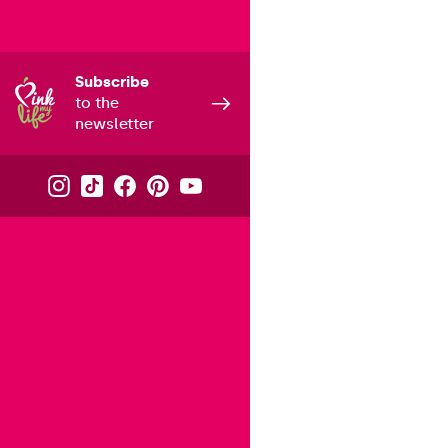
Subscribe
to the
newsletter