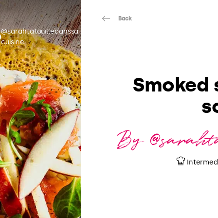
Back
@sarahtatouilledanssa
cuisine
Smoked 
s
By @sarahta
Intermed