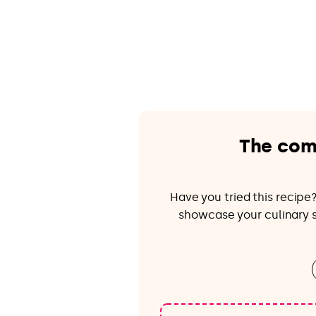
The com
Have you tried this recip
showcase your culinary sk