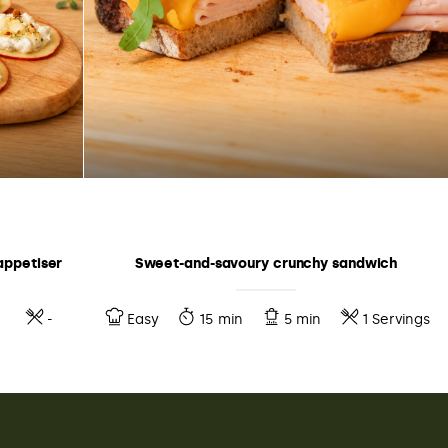
appetiser
Sweet-and-savoury crunchy sandwich
-
Easy
15 min
5 min
1 Servings