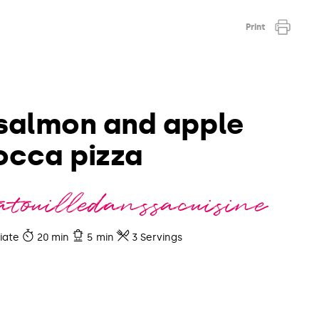
Print
salmon and apple
occa pizza
touilledanssacuisine
iate
20 min
5 min
3 Servings