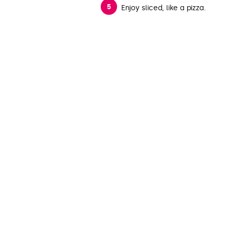
Enjoy sliced, like a pizza.