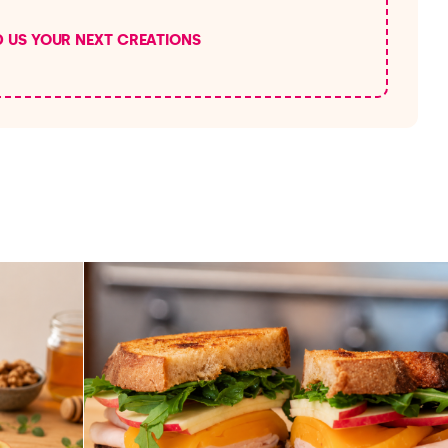
D US YOUR NEXT CREATIONS