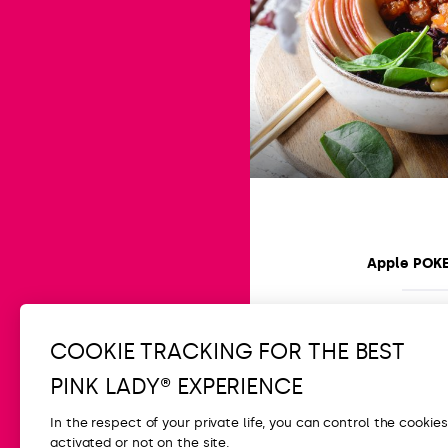
Apple POK
Easy
15 min
COOKIE TRACKING FOR THE BEST
PINK LADY® EXPERIENCE
In the respect of your private life, you can control the cookie
activated or not on the site.