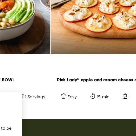
E BOWL
Pink Lady® apple and cream cheese 
10 min
1 Servings
Easy
15 min
-
s to be