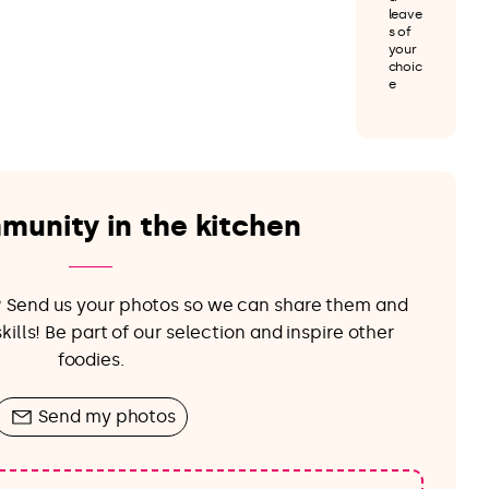
leave
s of
your
choic
e
munity in the kitchen
e? Send us your photos so we can share them and
ills! Be part of our selection and inspire other
foodies.
Send my photos