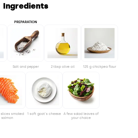
Ingredients
PREPARATION
Salt and pepper
2 tbsp olive oil
125 g chickpea flour
4 slices smoked
1 soft goat's cheese
A few salad leaves of
salmon
your choice