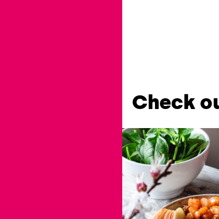
Check ou