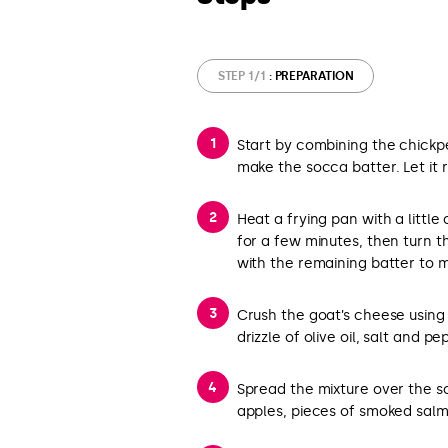
STEP 1/1
: PREPARATION
Start by combining the chickpea
make the socca batter. Let it 
Heat a frying pan with a little 
for a few minutes, then turn t
with the remaining batter to 
Crush the goat’s cheese using 
drizzle of olive oil, salt and pe
Spread the mixture over the s
apples, pieces of smoked salm