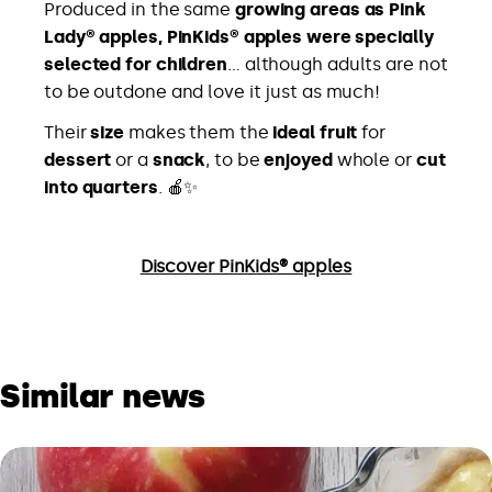
Produced in the same
growing areas as Pink
Lady® apples, PinKids® apples were specially
selected for children
… although adults are not
to be outdone and love it just as much!
Their
size
makes them the
ideal fruit
for
dessert
or a
snack
, to be
enjoyed
whole or
cut
into quarters
. 🍎✨
Discover PinKids® apples
Similar news