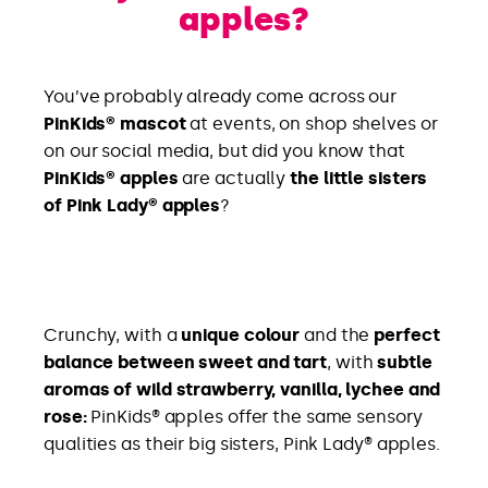
apples?
You’ve probably already come across our
PinKids® mascot
at events, on shop shelves or
on our social media, but did you know that
PinKids® apples
are actually
the little sisters
of Pink Lady® apples
?
Crunchy, with a
unique colour
and the
perfect
balance between sweet and tart
, with
subtle
aromas of wild strawberry, vanilla, lychee and
rose:
PinKids® apples offer the same sensory
qualities as their big sisters, Pink Lady® apples.