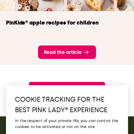
PinKids® apple recipes for children
Read the article
Browse all new items
COOKIE TRACKING FOR THE
BEST PINK LADY® EXPERIENCE
In the respect of your private life, you can control the
cookies to be activated or not on the site.
CONTACT