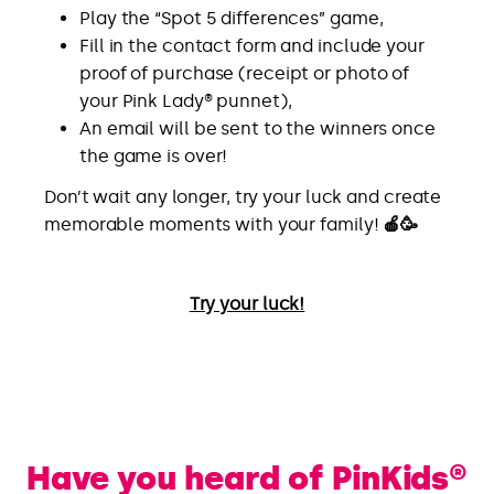
Play the “Spot 5 differences” game,
Fill in the contact form and include your
proof of purchase (receipt or photo of
your Pink Lady® punnet),
An email will be sent to the winners once
the game is over!
Don’t wait any longer, try your luck and create
memorable moments with your family!
🍎🥳
Try your luck!
Have you heard of PinKids®