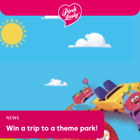
Skip to content |
wonderwp_theme
NEWS
Win a trip to a theme park!