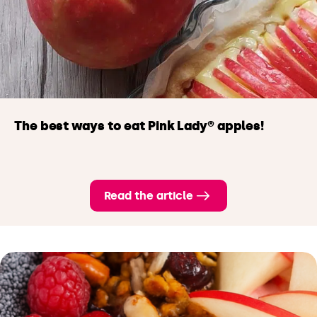
The best ways to eat Pink Lady® apples!
Read the article