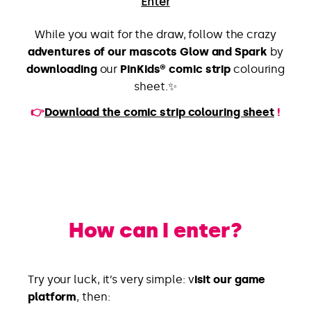
Enter
While you wait for the draw, follow the crazy
adventures of our mascots Glow and Spark
by
downloading
our
PinKids® comic strip
colouring
sheet.✨
👉
Download the comic strip colouring sheet
!
How can I enter?
Try your luck, it’s very simple: v
isit our game
platform
, then: