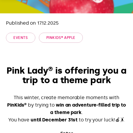
Published on 17.12.2025
EVENTS
PINKIDS® APPLE
Pink Lady® is offering you a
trip to a theme park
This winter, create memorable moments with
PinKids®
by trying to
win an adventure-filled trip to
a theme park
.
You have
until December 31st
to try your luck!🍎🤸