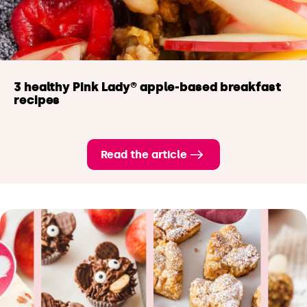
3 healthy Pink Lady® apple-based breakfast
recipes
Read the article