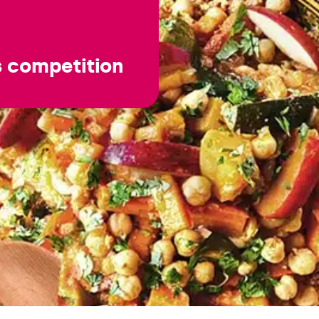
s competition