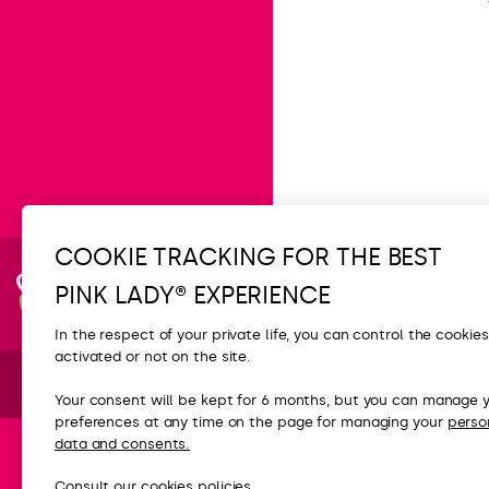
COOKIE TRACKING FOR THE BEST
Subscribe
PINK LADY® EXPERIENCE
to the
newsletter
In the respect of your private life, you can control the cookie
CONTACT
activated or not on the site.
FAQ
Your consent will be kept for 6 months, but you can manage 
preferences at any time on the page for managing your
perso
Contact us
data and consents.
Press
Consult our
cookies
policies