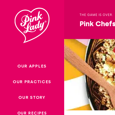
Skip to content |
wonderwp_theme
THE GAME IS OVER.
Pink Chef
OUR APPLES
OUR PRACTICES
OUR STORY
OUR RECIPES