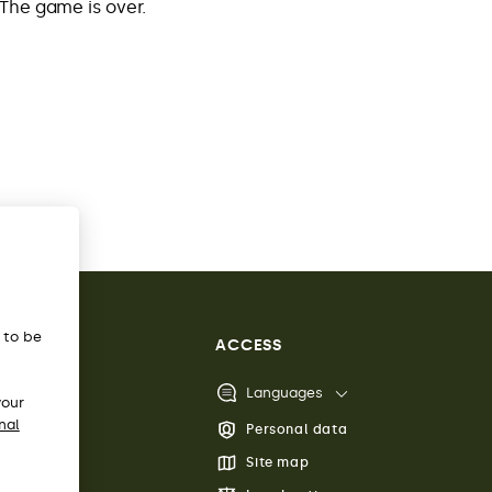
The game is over.
s to be
ACCESS
Languages
your
nal
Personal data
Site map