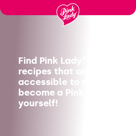
Skip to content |
wonderwp_theme
Find Pink Lady®
recipes that are
accessible to all, and
become a Pink Chef
yourself!