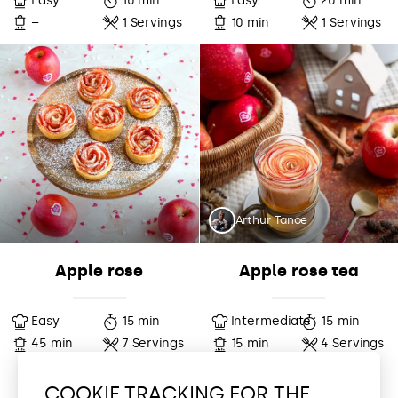
Easy
10 min
Easy
20 min
–
1 Servings
10 min
1 Servings
Arthur Tanoe
Apple rose
Apple rose tea
Easy
15 min
Intermediate
15 min
45 min
7 Servings
15 min
4 Servings
COOKIE TRACKING FOR THE