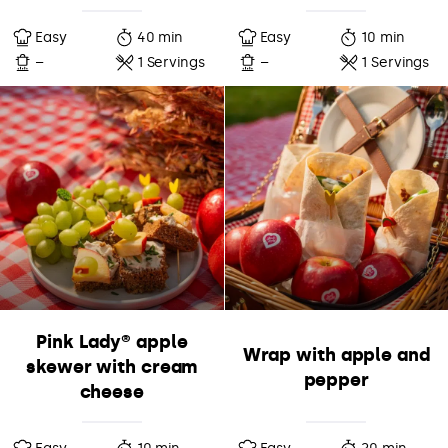
Easy
40 min
Easy
10 min
–
1 Servings
–
1 Servings
Pink Lady® apple
Wrap with apple and
skewer with cream
pepper
cheese