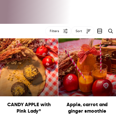
Filters
Sort
S
CANDY APPLE with
Apple, carrot and
Pink Lady®
ginger smoothie