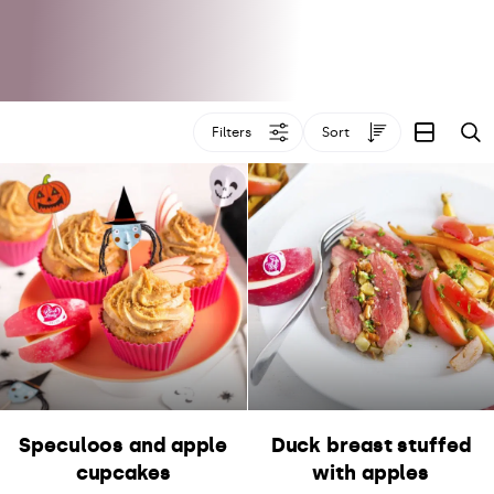
Filters
Sort
S
Speculoos and apple
Duck breast stuffed
cupcakes
with apples