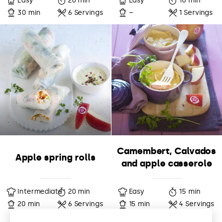
Easy
20 min
Easy
10 min
30 min
6 Servings
–
1 Servings
Camembert, Calvados
Apple spring rolls
and apple casserole
Intermediate
20 min
Easy
15 min
20 min
6 Servings
15 min
4 Servings