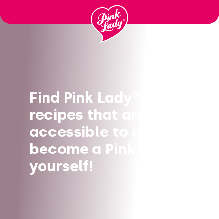
Skip to content |
wonderwp_theme
Find Pink Lady®
recipes that are
accessible to all, and
become a Pink Chef
yourself!