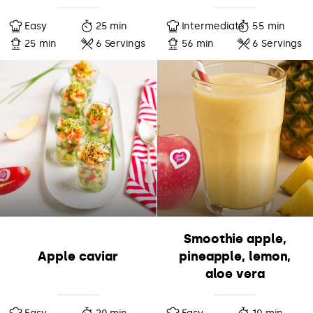
Easy
25 min
Intermediate
55 min
25 min
6 Servings
56 min
6 Servings
Smoothie apple,
Apple caviar
pineapple, lemon,
aloe vera