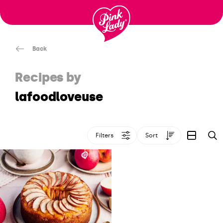
Skip to content |
wonderwp_theme
Back
Recipes by
lafoodloveuse
Filters
Sort
S