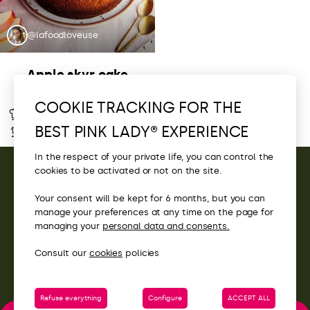
@lafoodloveuse
Apple skyr cake
COOKIE TRACKING FOR THE
Easy
–
BEST PINK LADY® EXPERIENCE
–
–
In the respect of your private life, you can control the
cookies to be activated or not on the site.
CONTACT
Your consent will be kept for 6 months, but you can
manage your preferences at any time on the page for
ACCESS
managing your
personal data and consents.
Consult our
cookies
policies
Refuse everything
Configure
ACCEPT ALL