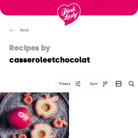
Skip to content |
wonderwp_theme
Back
Recipes by
casseroleetchocolat
Filters
Sort
S