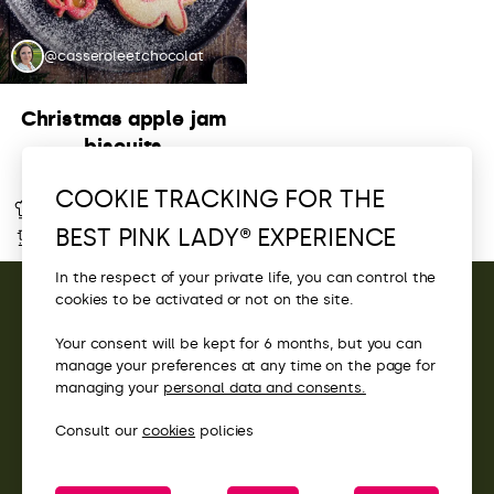
@casseroleetchocolat
Christmas apple jam
biscuits
COOKIE TRACKING FOR THE
Intermediate
1h
BEST PINK LADY® EXPERIENCE
45 min
6 Servings
In the respect of your private life, you can control the
cookies to be activated or not on the site.
CONTACT
Your consent will be kept for 6 months, but you can
manage your preferences at any time on the page for
ACCESS
managing your
personal data and consents.
Consult our
cookies
policies